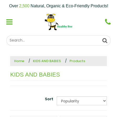
Over
2,500
Natural, Organic & Eco-Friendly Products!
Home
KIDS AND BABIES
Products
KIDS AND BABIES
Sort