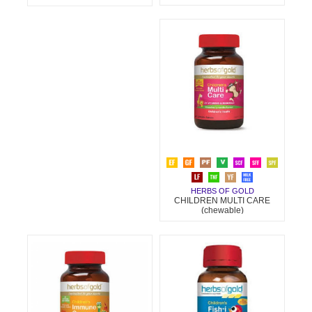
HERBS OF GOLD
CHILDREN MULTI CARE
(chewable)