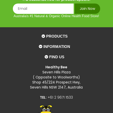
Australia's #1 Natural & Organic Online Health Food Store!
PRODUCTS
INFORMATION
FIND US
Healthy Bee
Seven Hills Plaza
( Opposite to Woolworths)
Shop 45/224 Prospect Hwy,
Seven Hills NSW 2147, Australia
TEL:
+61 2 9671 1533