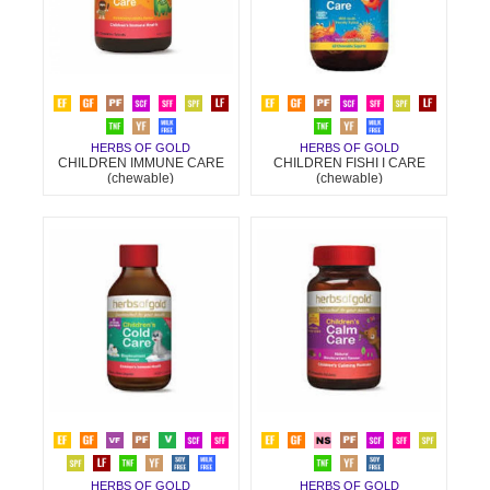
HERBS OF GOLD
HERBS OF GOLD
CHILDREN IMMUNE CARE
CHILDREN FISHI I CARE
(chewable)
(chewable)
HERBS OF GOLD
HERBS OF GOLD