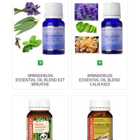
SPRINGFIELDS
SPRINGFIELDS
ESSENTIAL OIL BLEND EZT
ESSENTIAL OIL BLEND
BREATHE
CALM KIDS