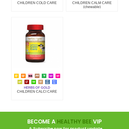
CHILDREN COLD CARE
CHILDREN CALM CARE
(chewable)
HERBS OF GOLD
CHILDREN CALCI CARE
BECOME A
HEALTHY BEE
VIP
... & Subscribe now for product update.