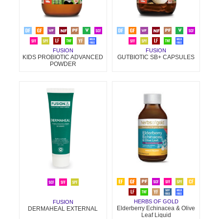
FUSION
FUSION
KIDS PROBIOTIC ADVANCED
GUTBIOTIC SB+ CAPSULES
POWDER
HERBS OF GOLD
FUSION
Elderberry Echinacea & Olive
DERMAHEAL EXTERNAL
Leaf Liquid