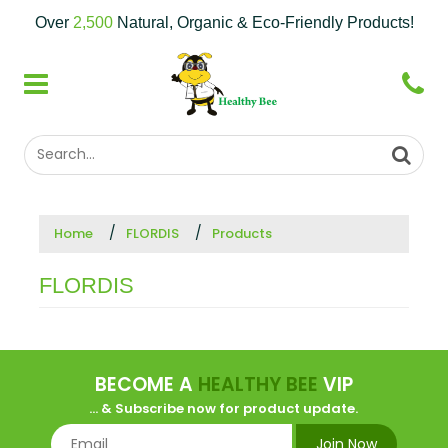
Over
2,500
Natural, Organic & Eco-Friendly Products!
Home
FLORDIS
Products
FLORDIS
BECOME A
HEALTHY BEE
VIP
... & Subscribe now for product update.