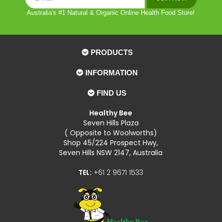
Australia's #1 Natural & Organic Online Health Food Store!
PRODUCTS
INFORMATION
FIND US
Healthy Bee
Seven Hills Plaza
( Opposite to Woolworths)
Shop 45/224 Prospect Hwy,
Seven Hills NSW 2147, Australia
TEL:
+61 2 9671 1533