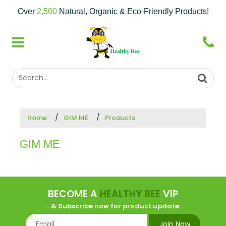
Over
2,500
Natural, Organic & Eco-Friendly Products!
Home
GIM ME
Products
GIM ME
BECOME A
HEALTHY BEE
VIP
... & Subscribe now for product update.