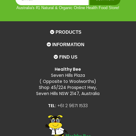
Australia's #1 Natural & Organic Online Health Food Store!
PRODUCTS
INFORMATION
FIND US
Healthy Bee
Seven Hills Plaza
( Opposite to Woolworths)
Shop 45/224 Prospect Hwy,
Seven Hills NSW 2147, Australia
TEL:
+61 2 9671 1533