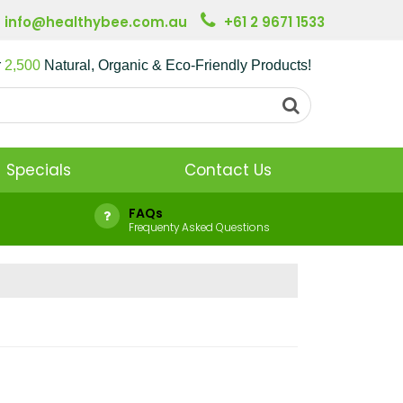
info@healthybee.com.au
+61 2 9671 1533
r
2,500
Natural, Organic & Eco-Friendly Products!
Specials
Contact Us
FAQs
Frequenty Asked Questions