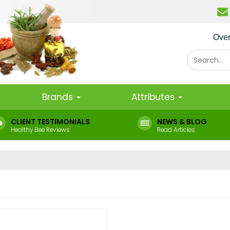
Ove
Brands
Attributes
CLIENT TESTIMONIALS
NEWS & BLOG
Healthy Bee Reviews
Read Articles