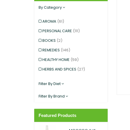
By Category
AROMA
(61)
PERSONAL CARE
(111)
BOOKS
(2)
REMEDIES
(146)
HEALTHY HOME
(59)
HERBS AND SPICES
(27)
KIDS AND BABIES
(12)
Filter By Diet
EXERCISE AND SPORTS
(5)
Filter By Brand
SNACKS
(12)
SUPERFOODS
(25)
Featured Products
PANTRY
(11)
DIETARY SUPPLEMENT
(117)