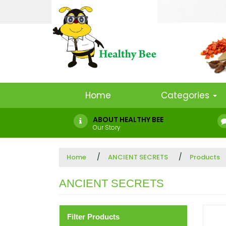
Home
Categories
ABOUT HEALTHY BEE
Our Story
Home
ANCIENT SECRETS
Products
ANCIENT SECRETS
Filter Products