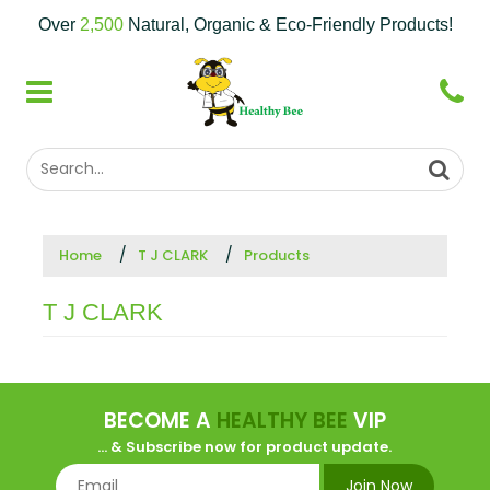
Over
2,500
Natural, Organic & Eco-Friendly Products!
Home
T J CLARK
Products
T J CLARK
BECOME A
HEALTHY BEE
VIP
... & Subscribe now for product update.