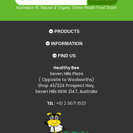
Australia's #1 Natural & Organic Online Health Food Store!
PRODUCTS
INFORMATION
FIND US
Healthy Bee
Seven Hills Plaza
( Opposite to Woolworths)
Shop 45/224 Prospect Hwy,
Seven Hills NSW 2147, Australia
TEL:
+61 2 9671 1533