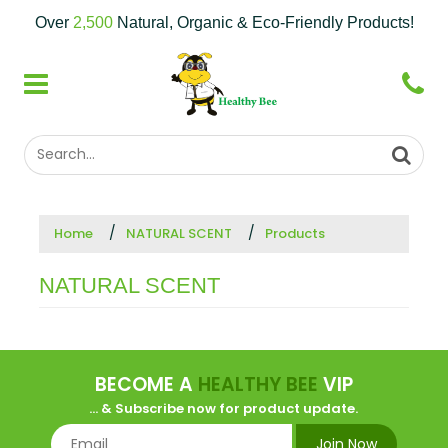
Over
2,500
Natural, Organic & Eco-Friendly Products!
Home
NATURAL SCENT
Products
NATURAL SCENT
BECOME A
HEALTHY BEE
VIP
... & Subscribe now for product update.