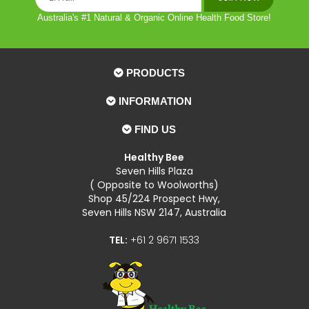
Australia's #1 Natural & Organic Online Health Food Store!
PRODUCTS
INFORMATION
FIND US
Healthy Bee
Seven Hills Plaza
( Opposite to Woolworths)
Shop 45/224 Prospect Hwy,
Seven Hills NSW 2147, Australia
TEL:
+61 2 9671 1533