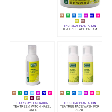
THURSDAY PLANTATION
TEA TREE FACE CREAM
THURSDAY PLANTATION
THURSDAY PLANTATION
TEA TREE & WITCH HAZEL
TEA TREE FACE WASH FOR
TONER
ACNE