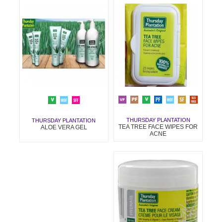
THURSDAY PLANTATION
THURSDAY PLANTATION
TEA TREE FACE WIPES FOR
ALOE VERA GEL
ACNE