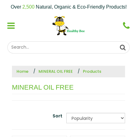
Over
2,500
Natural, Organic & Eco-Friendly Products!
Home
MINERAL OIL FREE
Products
MINERAL OIL FREE
Sort