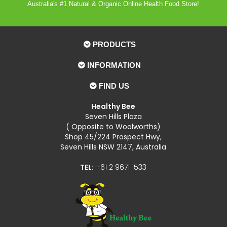
Australia's #1 Natural & Organic Online Health Food Store!
PRODUCTS
INFORMATION
FIND US
Healthy Bee
Seven Hills Plaza
( Opposite to Woolworths)
Shop 45/224 Prospect Hwy,
Seven Hills NSW 2147, Australia
TEL:
+61 2 9671 1533