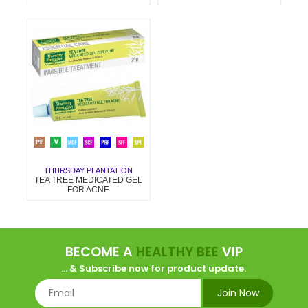
THURSDAY PLANTATION
TEA TREE MEDICATED GEL
FOR ACNE
BECOME A
HEALTHY BEE
VIP
... & Subscribe now for product update.