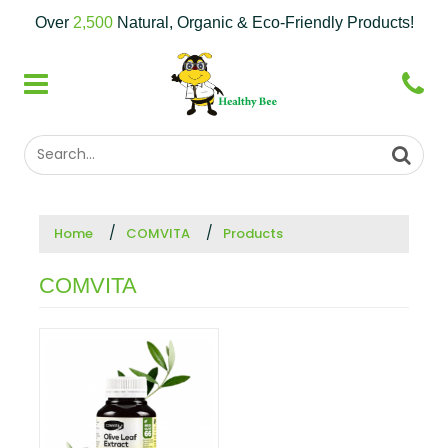
Over
2,500
Natural, Organic & Eco-Friendly Products!
Home
COMVITA
Products
COMVITA