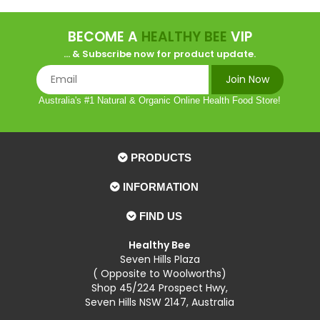
BECOME A
HEALTHY BEE
VIP
... & Subscribe now for product update.
Australia's #1 Natural & Organic Online Health Food Store!
PRODUCTS
INFORMATION
FIND US
Healthy Bee
Seven Hills Plaza
( Opposite to Woolworths)
Shop 45/224 Prospect Hwy,
Seven Hills NSW 2147, Australia