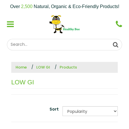
Over
2,500
Natural, Organic & Eco-Friendly Products!
Home
LOW GI
Products
LOW GI
Sort