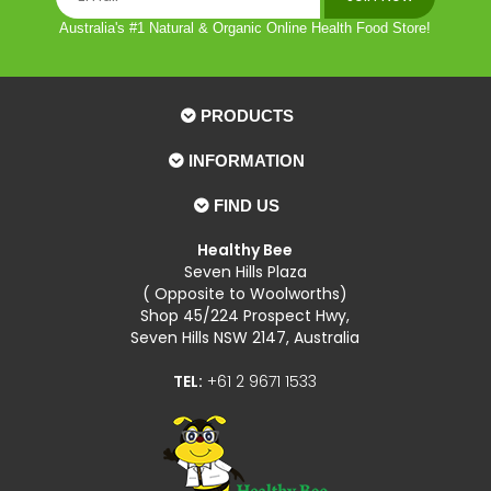
Australia's #1 Natural & Organic Online Health Food Store!
PRODUCTS
INFORMATION
FIND US
Healthy Bee
Seven Hills Plaza
( Opposite to Woolworths)
Shop 45/224 Prospect Hwy,
Seven Hills NSW 2147, Australia
TEL:
+61 2 9671 1533