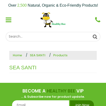
Over
2,500
Natural, Organic & Eco-Friendly Products!
Home
SEA SANTI
Products
SEA SANTI
BECOME A
HEALTHY BEE
VIP
... & Subscribe now for product update.