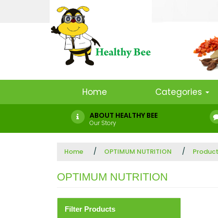
Home
Categories
ABOUT HEALTHY BEE
Our Story
Home
OPTIMUM NUTRITION
Produc
OPTIMUM NUTRITION
Filter Products