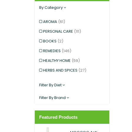
By Category
AROMA
(61)
PERSONAL CARE
(111)
BOOKS
(2)
REMEDIES
(146)
HEALTHY HOME
(59)
HERBS AND SPICES
(27)
KIDS AND BABIES
(12)
Filter By Diet
EXERCISE AND SPORTS
(5)
Filter By Brand
SNACKS
(12)
SUPERFOODS
(25)
Featured Products
PANTRY
(11)
DIETARY SUPPLEMENT
(117)