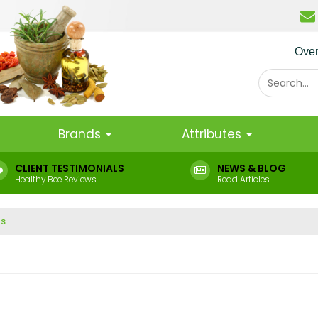
Ove
Brands
Attributes
CLIENT TESTIMONIALS
NEWS & BLOG
Healthy Bee Reviews
Read Articles
ts