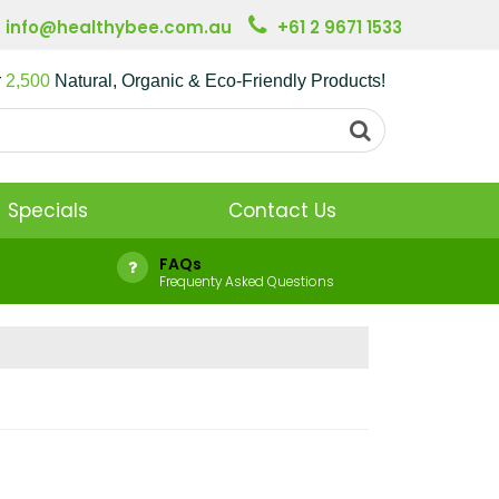
info@healthybee.com.au
+61 2 9671 1533
r
2,500
Natural, Organic & Eco-Friendly Products!
Specials
Contact Us
FAQs
Frequenty Asked Questions