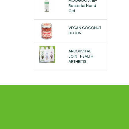
MOOGOO Anti-
Bacterial Hand
Gel
VEGAN COCONUT
BECON
ARBORVITAE
JOINT HEALTH
ARTHRITIS