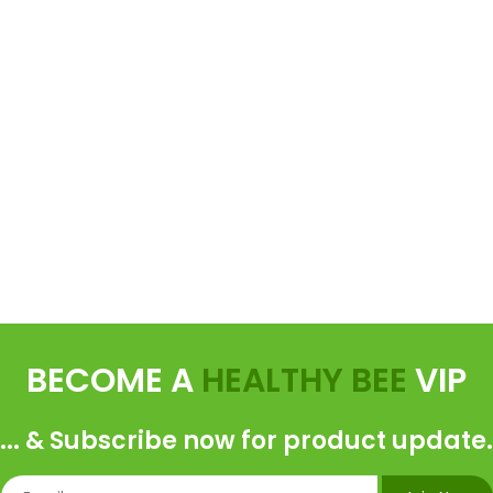
BECOME A
HEALTHY BEE
VIP
... & Subscribe now for product update.