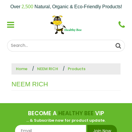
Over
2,500
Natural, Organic & Eco-Friendly Products!
Home
NEEM RICH
Products
NEEM RICH
BECOME A
HEALTHY BEE
VIP
... & Subscribe now for product update.