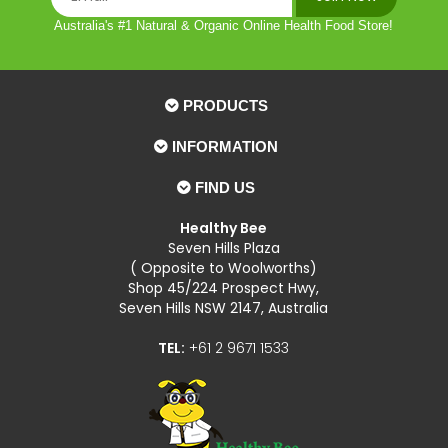
Australia's #1 Natural & Organic Online Health Food Store!
PRODUCTS
INFORMATION
FIND US
Healthy Bee
Seven Hills Plaza
( Opposite to Woolworths)
Shop 45/224 Prospect Hwy,
Seven Hills NSW 2147, Australia
TEL:
+61 2 9671 1533