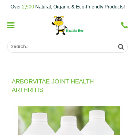
Over
2,500
Natural, Organic & Eco-Friendly Products!
ARBORVITAE JOINT HEALTH
ARTHRITIS