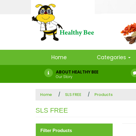
Home
Categories
ABOUT HEALTHY BEE
Our Story
Home
SLS FREE
Products
SLS FREE
Filter Products