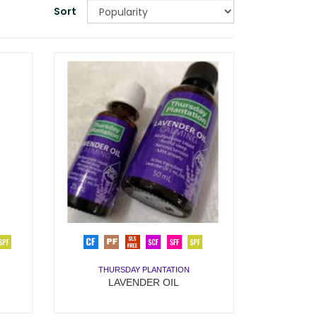
Sort
THURSDAY PLANTATION
LAVENDER OIL