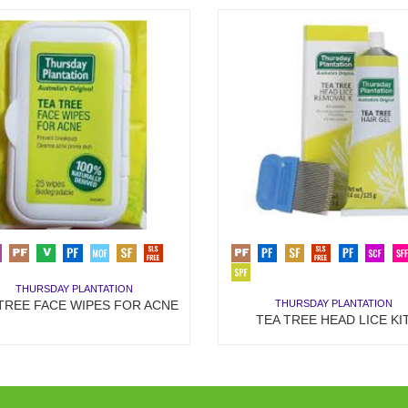
THURSDAY PLANTATION
THURSDAY PLANTATION
TREE FACE WIPES FOR ACNE
TEA TREE HEAD LICE KI