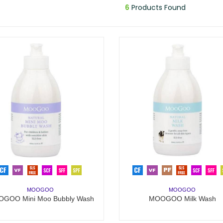
6
Products Found
MOOGOO
MOOGOO
GOO Mini Moo Bubbly Wash
MOOGOO Milk Wash