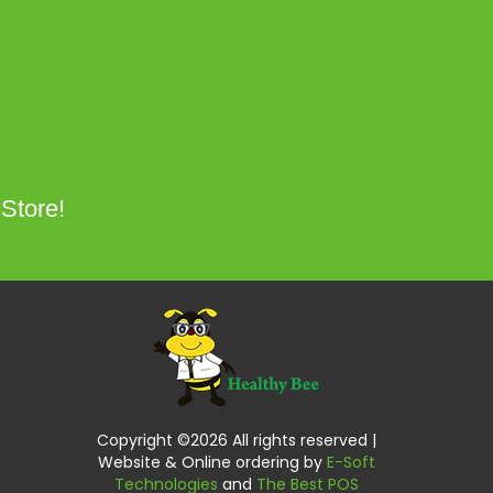
 Store!
Copyright ©
2026 All rights reserved |
Website & Online ordering by
E-Soft
Technologies
and
The Best POS