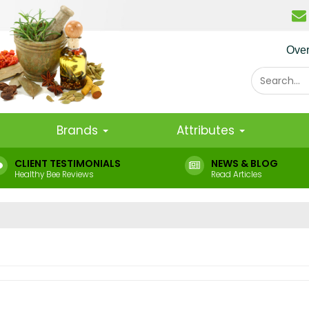
Ove
Brands
Attributes
CLIENT TESTIMONIALS
NEWS & BLOG
Healthy Bee Reviews
Read Articles