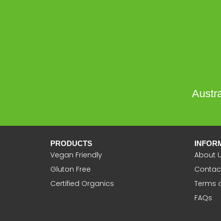
Austra
PRODUCTS
INFOR
Vegan Friendly
About 
Gluton Free
Contac
Certified Organics
Terms 
FAQs