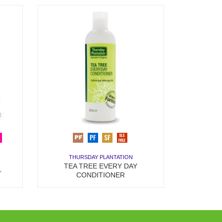
THURSDAY PLANTATION
TEA TREE EVERY DAY
T
CONDITIONER