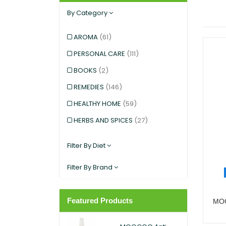
By Category
AROMA
(61)
PERSONAL CARE
(111)
BOOKS
(2)
REMEDIES
(146)
HEALTHY HOME
(59)
HERBS AND SPICES
(27)
KIDS AND BABIES
(12)
Filter By Diet
EXERCISE AND SPORTS
(5)
Filter By Brand
SNACKS
(12)
SUPERFOODS
(25)
Featured Products
MOO
PANTRY
(11)
DIETARY SUPPLEMENT
(117)