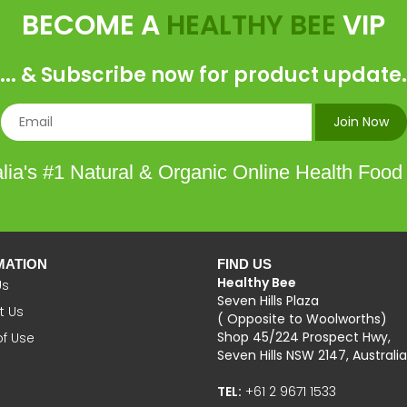
BECOME A
HEALTHY BEE
VIP
... & Subscribe now for product update.
lia's #1 Natural & Organic Online Health Food
MATION
FIND US
Healthy Bee
Us
Seven Hills Plaza
t Us
( Opposite to Woolworths)
Shop 45/224 Prospect Hwy,
of Use
Seven Hills NSW 2147, Australia
TEL:
+61 2 9671 1533