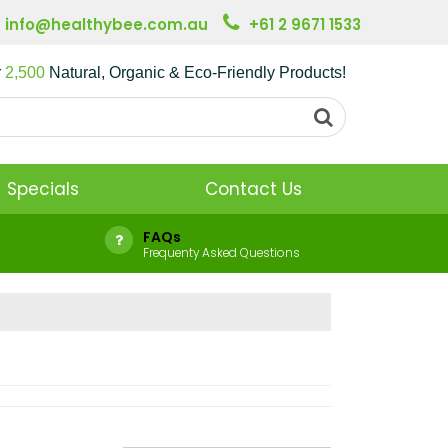
info@healthybee.com.au
+61 2 9671 1533
r
2,500
Natural, Organic & Eco-Friendly Products!
Specials
Contact Us
FAQs
Frequenty Asked Questions