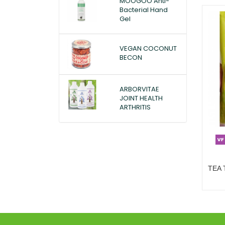
MOOGOO Anti-
Bacterial Hand
Gel
VEGAN COCONUT
BECON
ARBORVITAE
JOINT HEALTH
ARTHRITIS
TEA 