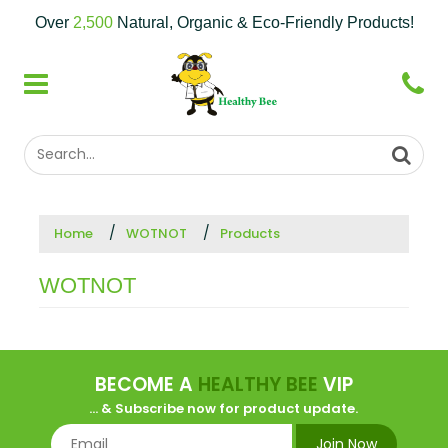
Over
2,500
Natural, Organic & Eco-Friendly Products!
Home
WOTNOT
Products
WOTNOT
BECOME A
HEALTHY BEE
VIP
... & Subscribe now for product update.