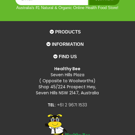
Australia's #1 Natural & Organic Online Health Food Store!
PRODUCTS
INFORMATION
FIND US
Healthy Bee
Seven Hills Plaza
( Opposite to Woolworths)
Shop 45/224 Prospect Hwy,
Seven Hills NSW 2147, Australia
TEL:
+61 2 9671 1533