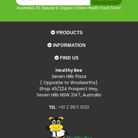
Australia's #1 Natural & Organic Online Health Food Store!
PRODUCTS
INFORMATION
FIND US
Healthy Bee
Seven Hills Plaza
( Opposite to Woolworths)
Shop 45/224 Prospect Hwy,
Seven Hills NSW 2147, Australia
TEL:
+61 2 9671 1533