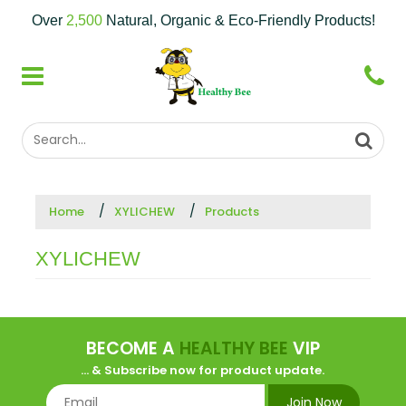
Over
2,500
Natural, Organic & Eco-Friendly Products!
Home
XYLICHEW
Products
XYLICHEW
BECOME A
HEALTHY BEE
VIP
... & Subscribe now for product update.