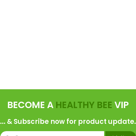
BECOME A
HEALTHY BEE
VIP
... & Subscribe now for product update.