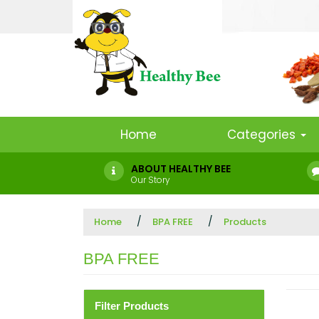
Home
Categories
ABOUT HEALTHY BEE
Our Story
Home
BPA FREE
Products
BPA FREE
Filter Products