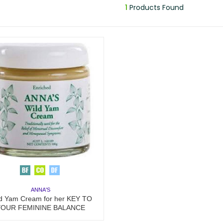
1
Products Found
ANNA'S
d Yam Cream for her KEY TO
YOUR FEMININE BALANCE