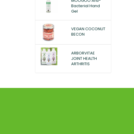
MOOGOO Anti-
Bacterial Hand
Gel
VEGAN COCONUT
BECON
ARBORVITAE
JOINT HEALTH
ARTHRITIS