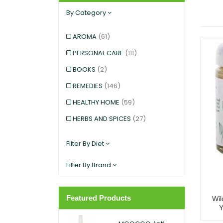
By Category
AROMA
(61)
PERSONAL CARE
(111)
BOOKS
(2)
REMEDIES
(146)
HEALTHY HOME
(59)
HERBS AND SPICES
(27)
KIDS AND BABIES
(12)
Filter By Diet
EXERCISE AND SPORTS
(5)
Filter By Brand
SNACKS
(12)
SUPERFOODS
(25)
Featured Products
Wil
PANTRY
(11)
DIETARY SUPPLEMENT
(117)