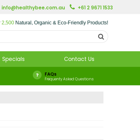
info@healthybee.com.au
+61 2 9671 1533
r
2,500
Natural, Organic & Eco-Friendly Products!
Specials
Contact Us
FAQs
Frequenty Asked Questions