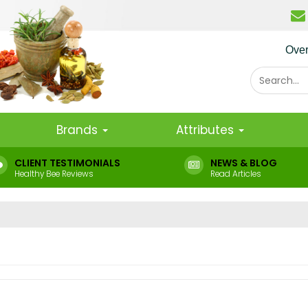
Ove
Brands
Attributes
CLIENT TESTIMONIALS
NEWS & BLOG
Healthy Bee Reviews
Read Articles