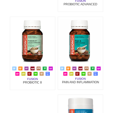
FUSION
PROBIOTIC ADVANCED
FUSION
FUSION
PAIN AND INFLAMMATION
PROBIOTIC 8