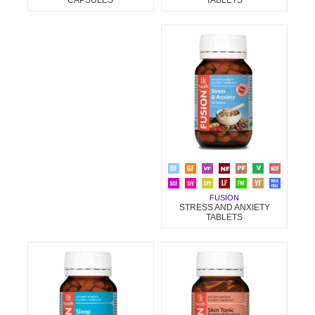
FUSION
STRESS AND ANXIETY
TABLETS