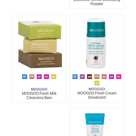
Powder
MOOGOO
MOOGOO
MOOGOO Fresh Cream
MOOGOO Fresh Milk
Deodorant
Cleansing Bars