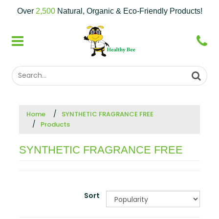
Over
2,500
Natural, Organic & Eco-Friendly Products!
Home
SYNTHETIC FRAGRANCE FREE
Products
SYNTHETIC FRAGRANCE FREE
Sort