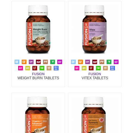
FUSION
FUSION
WEIGHT BURN TABLETS
VITEX TABLETS