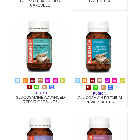
GUTBIOTIC 60 BILLION
GREEN TEA
CAPSULES
FUSION
FUSION
GLUCOSAMINE ADVANCED
GLUCOSAMIN PREMIUM
REPAIR CAPSULES
REPAIR TABLES