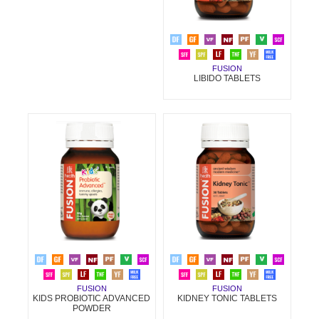
FUSION
LIBIDO TABLETS
FUSION
FUSION
KIDNEY TONIC TABLETS
KIDS PROBIOTIC ADVANCED
POWDER