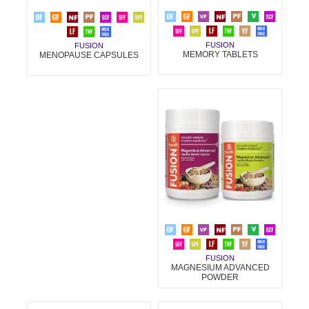
FUSION
FUSION
MEMORY TABLETS
MENOPAUSE CAPSULES
FUSION
MAGNESIUM ADVANCED
POWDER