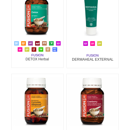
FUSION
FUSION
DETOX Herbal
DERMAHEAL EXTERNAL