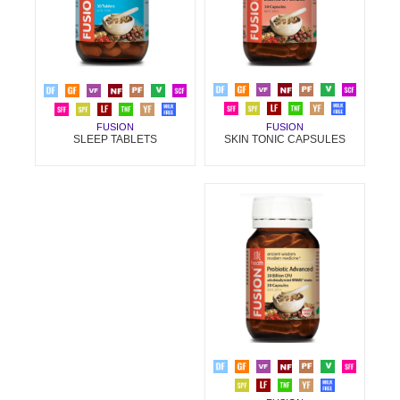
FUSION
FUSION
SKIN TONIC CAPSULES
SLEEP TABLETS