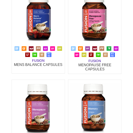
FUSION
FUSION
MENS BALANCE CAPSULES
MENOPAUSE FREE
CAPSULES