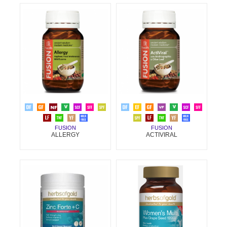
FUSION
FUSION
ALLERGY
ACTIVIRAL