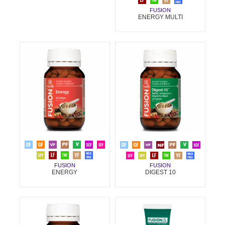
FUSION
ENERGY MULTI
FUSION
FUSION
ENERGY
DIGEST 10