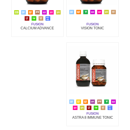
FUSION
FUSION
VISION TONIC
CALCIUM ADVANCE
FUSION
ASTRA 8 IMMUNE TONIC