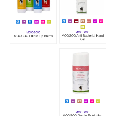
MOOGOO
MOOGOO
MOOGOO Anti-Bacterial Hand
MOOGOO Edible Lip Balms
Gel
MOOGOO
MOOGOO Gentle Exfoliating