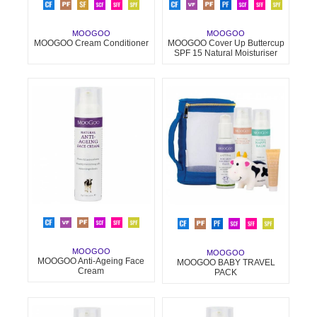
MOOGOO
MOOGOO
MOOGOO Cream Conditioner
MOOGOO Cover Up Buttercup
SPF 15 Natural Moisturiser
MOOGOO
MOOGOO
MOOGOO Anti-Ageing Face
MOOGOO BABY TRAVEL
Cream
PACK