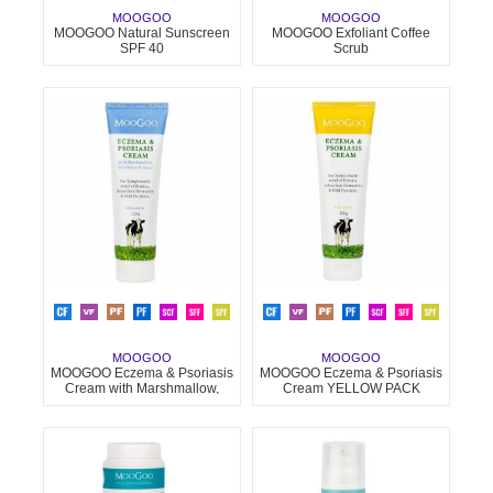
MOOGOO
MOOGOO
MOOGOO Natural Sunscreen
MOOGOO Exfoliant Coffee
SPF 40
Scrub
MOOGOO
MOOGOO
MOOGOO Eczema & Psoriasis
MOOGOO Eczema & Psoriasis
Cream with Marshmallow,
Cream YELLOW PACK
Elderberry & More