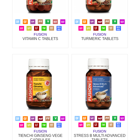
FUSION
FUSION
VITAMIN C TABLETS
TURMERIC TABLETS
FUSION
FUSION
STRESS B MULTI ADVANCED
TIENCHI GINSENG VEGE
TABLETS
CAPSULES