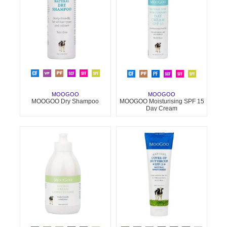
MOOGOO
MOOGOO
MOOGOO Dry Shampoo
MOOGOO Moisturising SPF 15
Day Cream