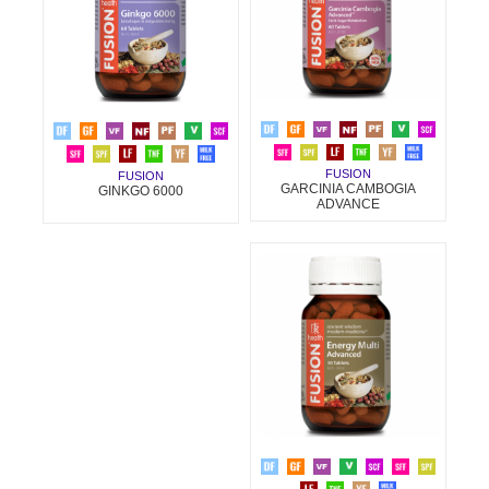
FUSION
FUSION
GARCINIA CAMBOGIA
GINKGO 6000
ADVANCE