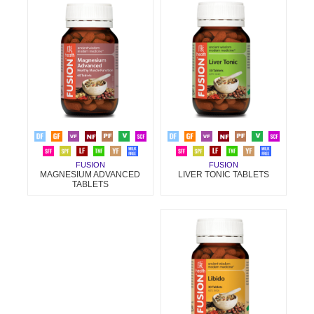
FUSION
FUSION
LIVER TONIC TABLETS
MAGNESIUM ADVANCED
TABLETS