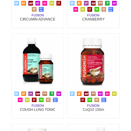
FUSION
FUSION
CIRCUMIN ADVANCE
CRANBERRY
FUSION
FUSION
COUGH LUNG TONIC
CoQ10 150m