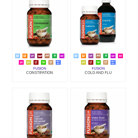
FUSION
FUSION
CONSTIPATION
COLD AND FLU