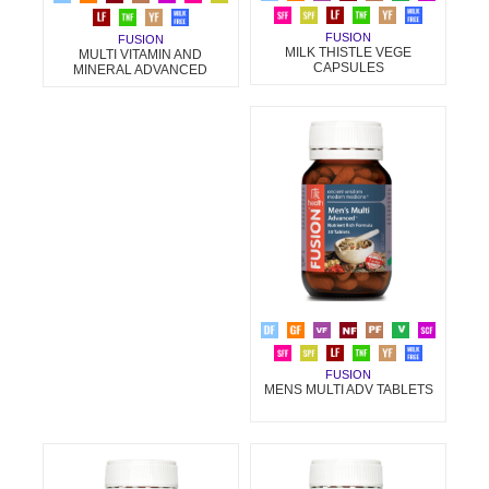
FUSION
FUSION
MILK THISTLE VEGE
MULTI VITAMIN AND
CAPSULES
MINERAL ADVANCED
FUSION
MENS MULTI ADV TABLETS