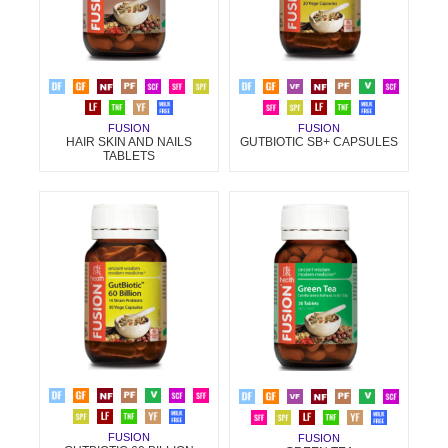
FUSION
FUSION
HAIR SKIN AND NAILS
GUTBIOTIC SB+ CAPSULES
TABLETS
FUSION
FUSION