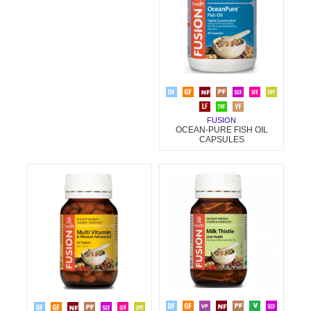
FUSION
OCEAN-PURE FISH OIL
CAPSULES