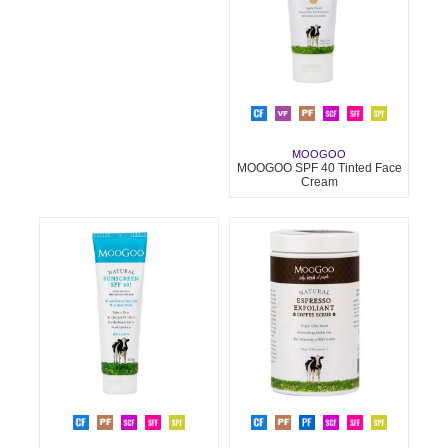
MOOGOO
MOOGOO SPF 40 Tinted Face
Cream