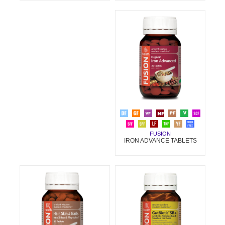
FUSION
IRON ADVANCE TABLETS