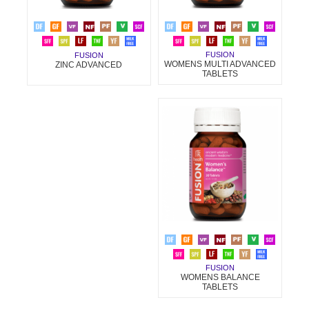
FUSION
FUSION
WOMENS MULTI ADVANCED
ZINC ADVANCED
TABLETS
FUSION
WOMENS BALANCE
TABLETS