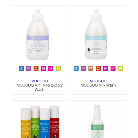
MOOGOO
MOOGOO
MOOGOO Mini Moo Bubbly
MOOGOO Milk Wash
Wash