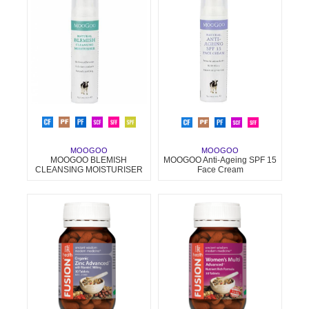
MOOGOO
MOOGOO
MOOGOO BLEMISH
MOOGOO Anti-Ageing SPF 15
CLEANSING MOISTURISER
Face Cream