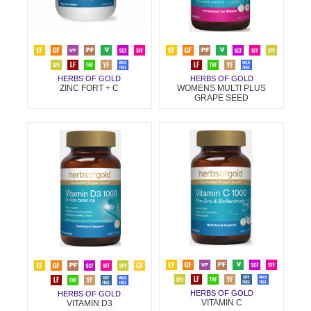
HERBS OF GOLD
HERBS OF GOLD
ZINC FORT + C
WOMENS MULTI PLUS
GRAPE SEED
HERBS OF GOLD
HERBS OF GOLD
VITAMIN C
VITAMIN D3