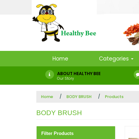
Home
Categories
ABOUT HEALTHY BEE
Our Story
Home
BODY BRUSH
Products
BODY BRUSH
Filter Products