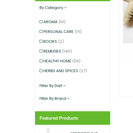
By Category
AROMA
(61)
PERSONAL CARE
(111)
BOOKS
(2)
REMEDIES
(146)
HEALTHY HOME
(59)
HERBS AND SPICES
(27)
KIDS AND BABIES
(12)
Filter By Diet
EXERCISE AND SPORTS
(5)
Filter By Brand
SNACKS
(12)
SUPERFOODS
(25)
Featured Products
PANTRY
(11)
DIETARY SUPPLEMENT
(117)