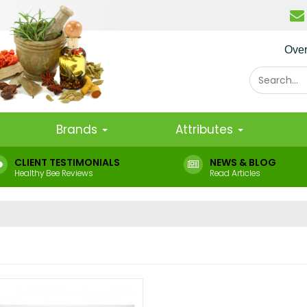
Ove
Brands
Attributes
CLIENT TESTIMONIALS
NEWS & BLOG
Healthy Bee Reviews
Read Articles