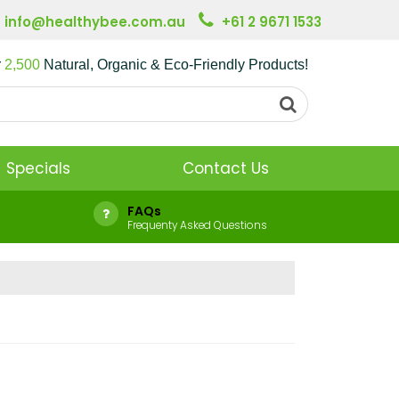
info@healthybee.com.au
+61 2 9671 1533
r
2,500
Natural, Organic & Eco-Friendly Products!
Specials
Contact Us
FAQs
Frequenty Asked Questions