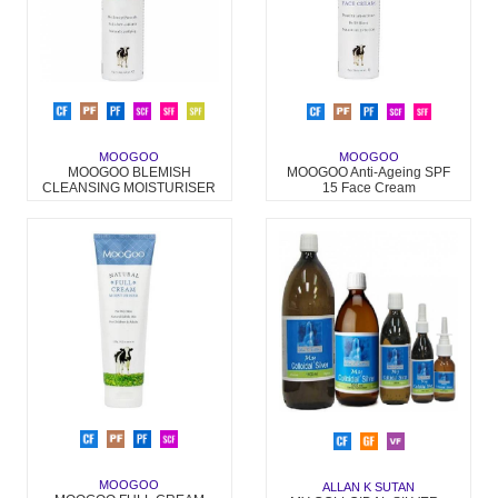
MOOGOO
MOOGOO
MOOGOO BLEMISH
MOOGOO Anti-Ageing SPF
CLEANSING MOISTURISER
15 Face Cream
MOOGOO
ALLAN K SUTAN