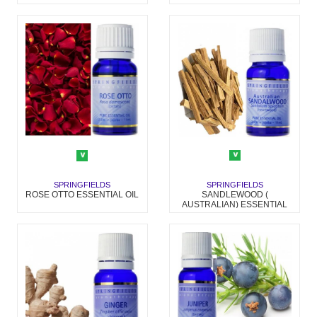
SPRINGFIELDS
SPRINGFIELDS
SANDLEWOOD (
ROSE OTTO ESSENTIAL OIL
AUSTRALIAN) ESSENTIAL
OIL