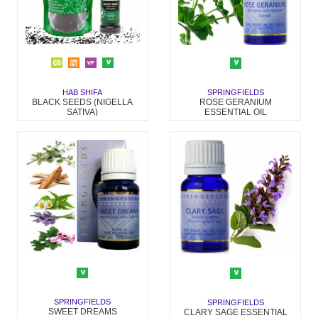
HAB SHIFA
SPRINGFIELDS
BLACK SEEDS (NIGELLA
ROSE GERANIUM
SATIVA)
ESSENTIAL OIL
SPRINGFIELDS
SPRINGFIELDS
SWEET DREAMS
CLARY SAGE ESSENTIAL