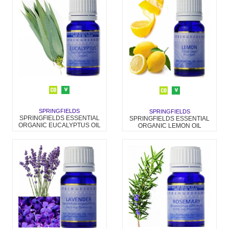
SPRINGFIELDS
SPRINGFIELDS
SPRINGFIELDS ESSENTIAL
SPRINGFIELDS ESSENTIAL
ORGANIC EUCALYPTUS OIL
ORGANIC LEMON OIL