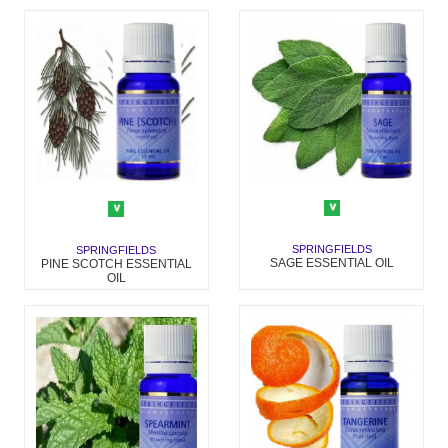
SPRINGFIELDS
SPRINGFIELDS
SAGE ESSENTIAL OIL
PINE SCOTCH ESSENTIAL
OIL