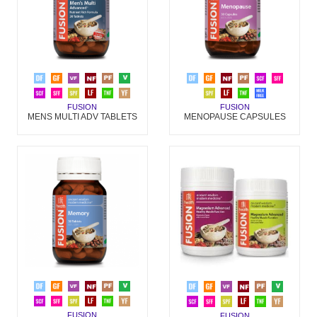
FUSION
FUSION
MENS MULTI ADV TABLETS
MENOPAUSE CAPSULES
FUSION
FUSION