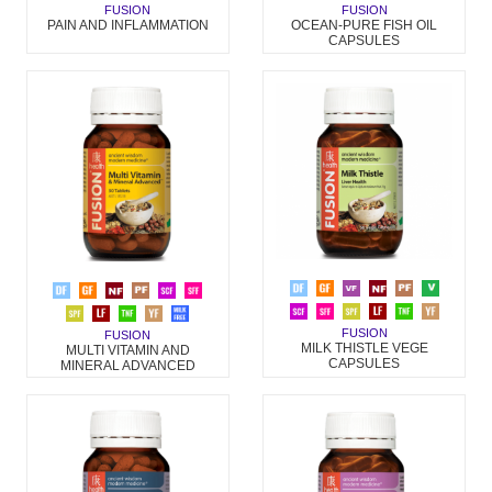
FUSION
FUSION
PAIN AND INFLAMMATION
OCEAN-PURE FISH OIL
CAPSULES
FUSION
FUSION
MILK THISTLE VEGE
MULTI VITAMIN AND
CAPSULES
MINERAL ADVANCED