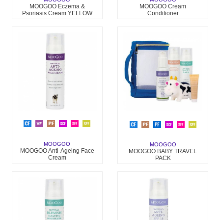
MOOGOO Eczema &
MOOGOO Cream
Psoriasis Cream YELLOW
Conditioner
PACK
MOOGOO
MOOGOO
MOOGOO Anti-Ageing Face
MOOGOO BABY TRAVEL
Cream
PACK