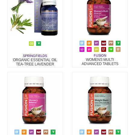
FUSION
SPRINGFIELDS
WOMENS MULTI
ORGANIC ESSENTIAL OIL
ADVANCED TABLETS
TEA-TREE LAVENDER