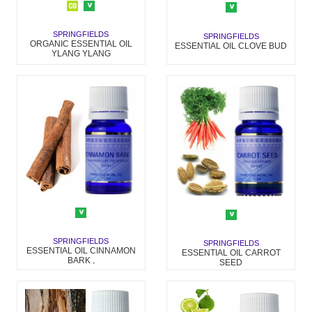
SPRINGFIELDS
SPRINGFIELDS
ORGANIC ESSENTIAL OIL
ESSENTIAL OIL CLOVE BUD
YLANG YLANG
SPRINGFIELDS
SPRINGFIELDS
ESSENTIAL OIL CINNAMON
ESSENTIAL OIL CARROT
BARK ,
SEED