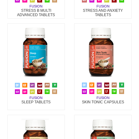
FUSION
FUSION
STRESS AND ANXIETY
STRESS B MULTI
TABLETS
ADVANCED TABLETS
FUSION
FUSION
SKIN TONIC CAPSULES
SLEEP TABLETS