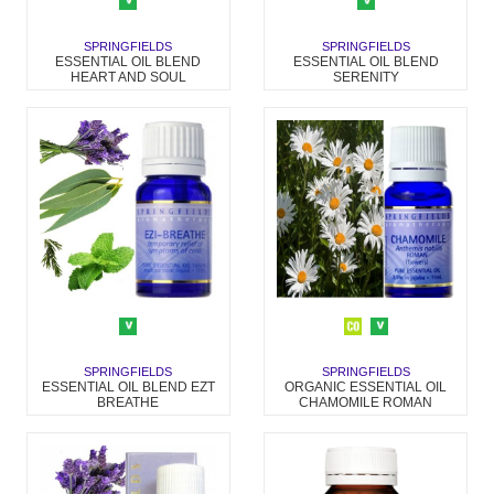
SPRINGFIELDS
SPRINGFIELDS
ESSENTIAL OIL BLEND
ESSENTIAL OIL BLEND
HEART AND SOUL
SERENITY
SPRINGFIELDS
SPRINGFIELDS
ESSENTIAL OIL BLEND EZT
ORGANIC ESSENTIAL OIL
BREATHE
CHAMOMILE ROMAN