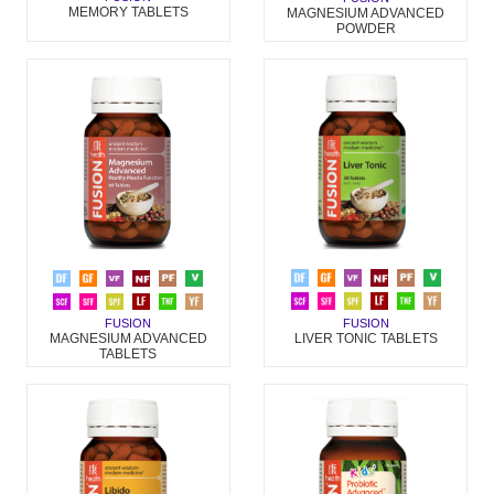
MEMORY TABLETS
MAGNESIUM ADVANCED
POWDER
FUSION
FUSION
LIVER TONIC TABLETS
MAGNESIUM ADVANCED
TABLETS