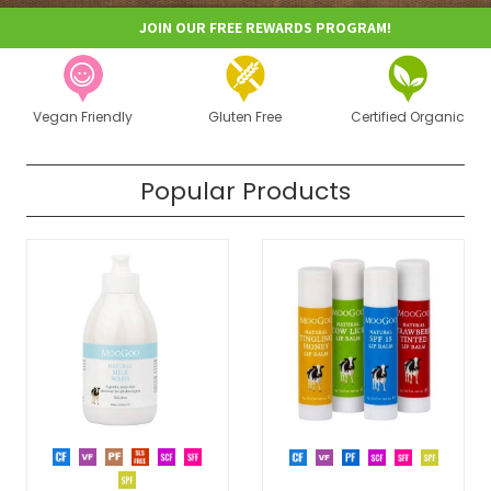
JOIN OUR FREE REWARDS PROGRAM!
Vegan Friendly
Gluten Free
Certified Organic
Popular Products