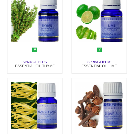
SPRINGFIELDS
SPRINGFIELDS
ESSENTIAL OIL THYME
ESSENTIAL OIL LIME