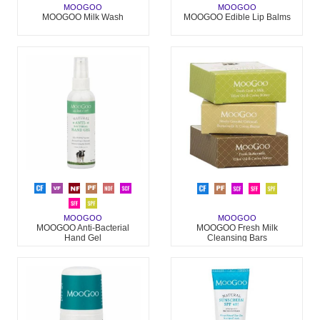
MOOGOO
MOOGOO
MOOGOO Milk Wash
MOOGOO Edible Lip Balms
MOOGOO
MOOGOO
MOOGOO Anti-Bacterial
MOOGOO Fresh Milk
Hand Gel
Cleansing Bars