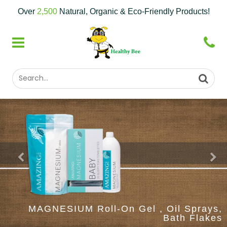
Over
2,500
Natural, Organic & Eco-Friendly Products!
MAGNESIUM Roll-On Gel , Oil Sprays,
Bath Flakes