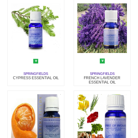
SPRINGFIELDS
SPRINGFIELDS
FRENCH LAVENDER
CYPRESS ESSENTIAL OIL
ESSENTIAL OIL