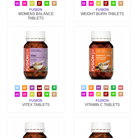
FUSION
FUSION
WOMENS BALANCE
WEIGHT BURN TABLETS
TABLETS
FUSION
FUSION
VITAMIN C TABLETS
VITEX TABLETS