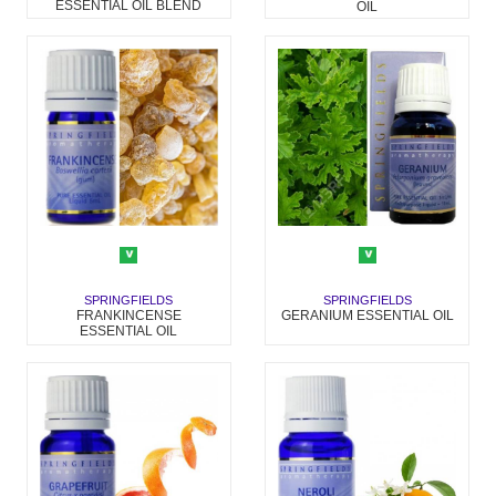
ESSENTIAL OIL BLEND
OIL
SPRINGFIELDS
SPRINGFIELDS
FRANKINCENSE
GERANIUM ESSENTIAL OIL
ESSENTIAL OIL