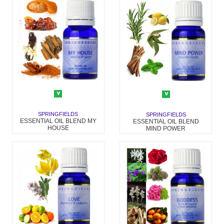
SPRINGFIELDS
SPRINGFIELDS
ESSENTIAL OIL BLEND MY
ESSENTIAL OIL BLEND
HOUSE
MIND POWER