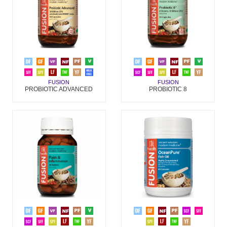
FUSION
FUSION
PROBIOTIC 8
PROBIOTIC ADVANCED