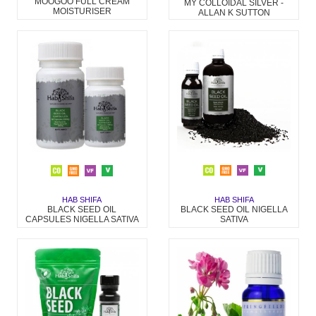
MOOGOO FULL CREAM
MY COLLOIDAL SILVER -
MOISTURISER
ALLAN K SUTTON
HAB SHIFA
HAB SHIFA
BLACK SEED OIL NIGELLA
BLACK SEED OIL
SATIVA
CAPSULES NIGELLA SATIVA