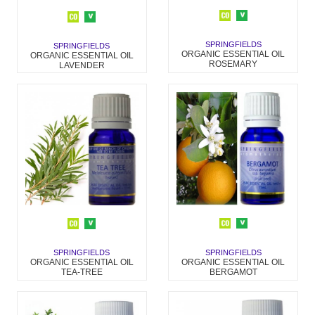
SPRINGFIELDS
SPRINGFIELDS
ORGANIC ESSENTIAL OIL
ORGANIC ESSENTIAL OIL
ROSEMARY
LAVENDER
SPRINGFIELDS
SPRINGFIELDS
ORGANIC ESSENTIAL OIL
ORGANIC ESSENTIAL OIL
BERGAMOT
TEA-TREE