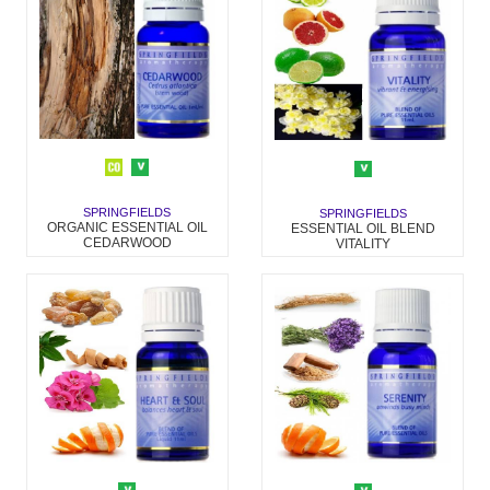
SPRINGFIELDS
SPRINGFIELDS
ORGANIC ESSENTIAL OIL
ESSENTIAL OIL BLEND
CEDARWOOD
VITALITY