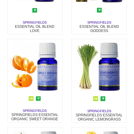
SPRINGFIELDS
SPRINGFIELDS
ESSENTIAL OIL BLEND
ESSENTIAL OIL BLEND
GODDESS
LOVE
SPRINGFIELDS
SPRINGFIELDS
SPRINGFIELDS ESSENTIAL
SPRINGFIELDS ESSENTIAL
ORGANIC SWEET ORANGE
ORGANIC LEMONGRASS
OIL
OIL