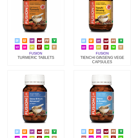
FUSION
FUSION
TURMERIC TABLETS
TIENCHI GINSENG VEGE
CAPSULES