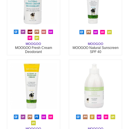
MOOGOO
MOOGOO
MOOGOO Fresh Cream
MOOGOO Natural Sunscreen
Deodorant
SPF 40
MOOGOO
MOOGOO