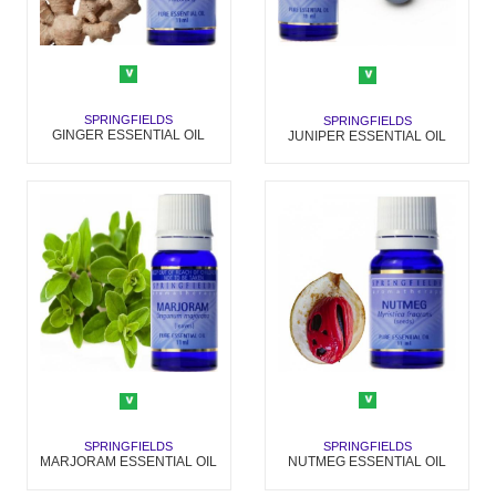
SPRINGFIELDS
SPRINGFIELDS
GINGER ESSENTIAL OIL
JUNIPER ESSENTIAL OIL
SPRINGFIELDS
SPRINGFIELDS
NUTMEG ESSENTIAL OIL
MARJORAM ESSENTIAL OIL