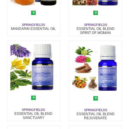
SPRINGFIELDS
SPRINGFIELDS
MANDARIN ESSENTIAL OIL
ESSENTIAL OIL BLEND
SPIRIT OF WOMAN
SPRINGFIELDS
SPRINGFIELDS
ESSENTIAL OIL BLEND
ESSENTIAL OIL BLEND
SANCTUARY
REJUVENATE