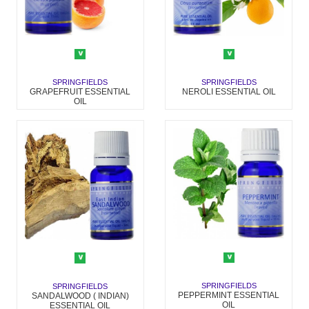
SPRINGFIELDS
SPRINGFIELDS
NEROLI ESSENTIAL OIL
GRAPEFRUIT ESSENTIAL
OIL
SPRINGFIELDS
SPRINGFIELDS
PEPPERMINT ESSENTIAL
SANDALWOOD ( INDIAN)
OIL
ESSENTIAL OIL