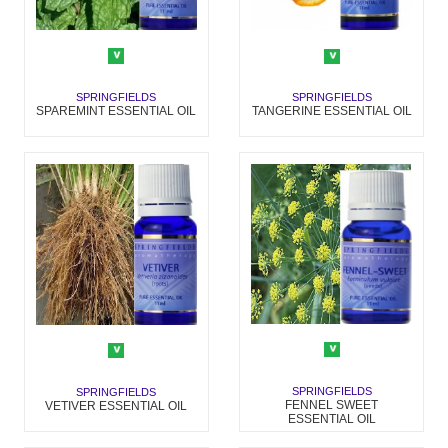
SPRINGFIELDS
SPRINGFIELDS
SPAREMINT ESSENTIAL OIL
TANGERINE ESSENTIAL OIL
SPRINGFIELDS
SPRINGFIELDS
FENNEL SWEET
VETIVER ESSENTIAL OIL
ESSENTIAL OIL